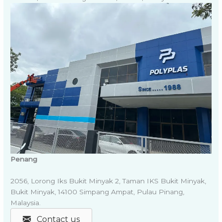
Penang
2056, Lorong Iks Bukit Minyak 2, Taman IKS Bukit Minyak,
Bukit Minyak, 14100 Simpang Ampat, Pulau Pinang,
Malaysia.
Contact us