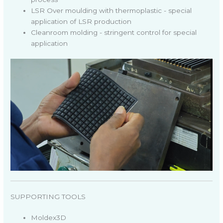
LSR Over moulding with thermoplastic - special
application of LSR production
Cleanroom molding - stringent control for special
application
SUPPORTING TOOLS
Moldex3D