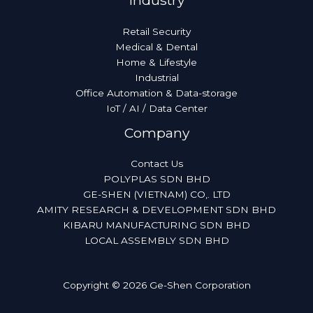
Industry
Retail Security
Medical & Dental
Home & Lifestyle
Industrial
Office Automation & Data-storage
IoT / AI / Data Center
Company
Contact Us
POLYPLAS SDN BHD
GE-SHEN (VIETNAM) CO,. LTD
AMITY RESEARCH & DEVELOPMENT SDN BHD
KIBARU MANUFACTURING SDN BHD
LOCAL ASSEMBLY SDN BHD
Copyright © 2026 Ge-Shen Corporation