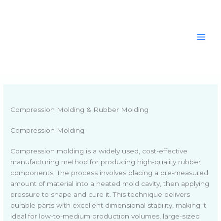
Skip
to
content
Compression Molding & Rubber Molding
Compression Molding
Compression molding is a widely used, cost-effective
manufacturing method for producing high-quality rubber
components. The process involves placing a pre-measured
amount of material into a heated mold cavity, then applying
pressure to shape and cure it. This technique delivers
durable parts with excellent dimensional stability, making it
ideal for low-to-medium production volumes, large-sized