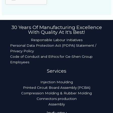
30 Years Of Manufacturing Excellence
With Quality At It's Best!​
Responsible Labour Initiatives
Personal Data Protection Act (PDPA) Statement /
Privacy Policy
Code of Conduct and Ethics for Ge-Shen Group
Employees
Services
Injection Moulding
Printed Circuit Board Assembly (PCBA)
Compression Molding & Rubber Molding
Connectors production
Assembly