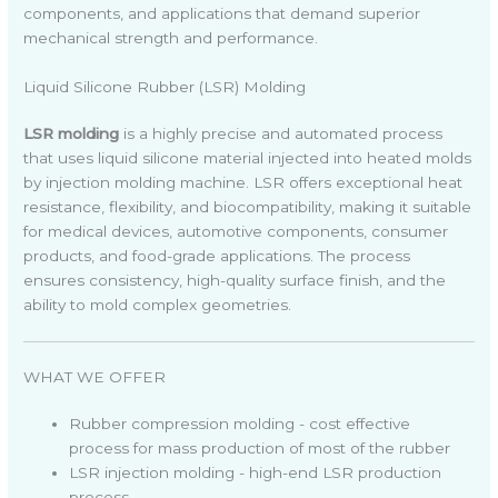
components, and applications that demand superior
mechanical strength and performance.
Liquid Silicone Rubber (LSR) Molding
LSR molding
is a highly precise and automated process
that uses liquid silicone material injected into heated molds
by injection molding machine. LSR offers exceptional heat
resistance, flexibility, and biocompatibility, making it suitable
for medical devices, automotive components, consumer
products, and food-grade applications. The process
ensures consistency, high-quality surface finish, and the
ability to mold complex geometries.
WHAT WE OFFER
Rubber compression molding - cost effective
process for mass production of most of the rubber
LSR injection molding - high-end LSR production
process