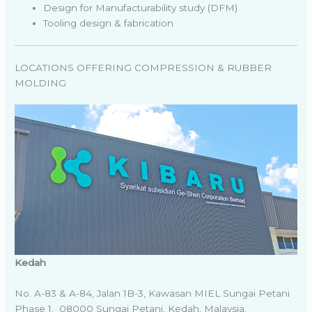
Design for Manufacturability study (DFM)
Tooling design & fabrication
LOCATIONS OFFERING COMPRESSION & RUBBER
MOLDING
Kedah
No. A-83 & A-84, Jalan 1B-3, Kawasan MIEL Sungai Petani
Phase 1, 08000 Sungai Petani, Kedah, Malaysia.