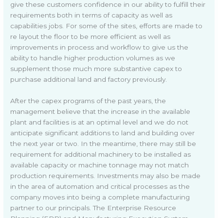
give these customers confidence in our ability to fulfill their
requirements both in terms of capacity as well as
capabilities jobs. For some of the sites, efforts are made to
re layout the floor to be more efficient as well as
improvements in process and workflow to give us the
ability to handle higher production volumes as we
supplement those much more substantive capex to
purchase additional land and factory previously.
After the capex programs of the past years, the
management believe that the increase in the available
plant and facilities is at an optimal level and we do not
anticipate significant additions to land and building over
the next year or two. In the meantime, there may still be
requirement for additional machinery to be installed as
available capacity or machine tonnage may not match
production requirements. Investments may also be made
in the area of automation and critical processes as the
company moves into being a complete manufacturing
partner to our principals. The Enterprise Resource