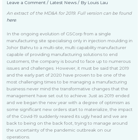
Leave a Comment
/
Latest News
/ By
Louis Lau
An extract of the MD&A for 2019. Full version can be found
here
.
In the ongoing evolution of GSCorp from a single
manufacturing site specialising only in injection moulding in
Johor Bahru to a multi-site, multi capability manufacturer
capable of providing manufacturing solutions to end
customers, the company is bound to face up to numerous
issues and challenges. However, it must be said that 2019
and the early part of 2020 have proven to be one of the
most challenging times to be managing a manufacturing
business never mind the transformative changes that the
management have set out to achieve. Just as 2019 ended
and we began the new year with a degree of optimism as
some significant new orders start to materialize, the impact
of the Covid-19 suddenly reared its ugly head and we are
back to being on the back foot, trying to manage around
the uncertainty of the pandemic outbreak on our
operations.