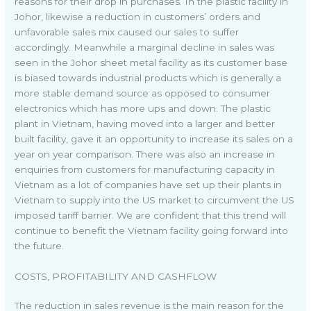
reasons for their drop in purchases. In the plastic facility in
Johor, likewise a reduction in customers’ orders and
unfavorable sales mix caused our sales to suffer
accordingly. Meanwhile a marginal decline in sales was
seen in the Johor sheet metal facility as its customer base
is biased towards industrial products which is generally a
more stable demand source as opposed to consumer
electronics which has more ups and down. The plastic
plant in Vietnam, having moved into a larger and better
built facility, gave it an opportunity to increase its sales on a
year on year comparison. There was also an increase in
enquiries from customers for manufacturing capacity in
Vietnam as a lot of companies have set up their plants in
Vietnam to supply into the US market to circumvent the US
imposed tariff barrier. We are confident that this trend will
continue to benefit the Vietnam facility going forward into
the future.
COSTS, PROFITABILITY AND CASHFLOW
The reduction in sales revenue is the main reason for the