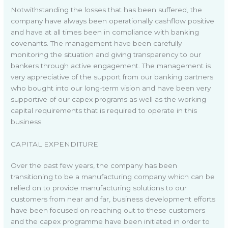
Notwithstanding the losses that has been suffered, the
company have always been operationally cashflow positive
and have at all times been in compliance with banking
covenants. The management have been carefully
monitoring the situation and giving transparency to our
bankers through active engagement. The management is
very appreciative of the support from our banking partners
who bought into our long-term vision and have been very
supportive of our capex programs as well as the working
capital requirements that is required to operate in this
business.
CAPITAL EXPENDITURE
Over the past few years, the company has been
transitioning to be a manufacturing company which can be
relied on to provide manufacturing solutions to our
customers from near and far, business development efforts
have been focused on reaching out to these customers
and the capex programme have been initiated in order to