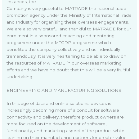
instances, the
Company is very grateful to MATRADE the national trade
promotion agency under the Ministry of International Trade
and Industry for organising these overseas engagements.
We are also very grateful and thankful to MATRADE for our
enrolment in a sponsored coaching and mentoring
programme under the MTCDP programme which
benefited the company collectively and us individually
tremendously. It is very heartening to be able to draw on
the resources of MATRADE in our overseas marketing
efforts and we have no doubt that this will be a very fruitful
undertaking.
ENGINEERING AND MANUFACTURING SOLUTIONS
In this age of data and online solutions, devices is
increasingly becoming more of a conduit for software
connectivity and delivery, therefore product owners are
more focused on the development of software,
functionality, and marketing aspect of the product while
leaning on their manufacturing partners for greater value