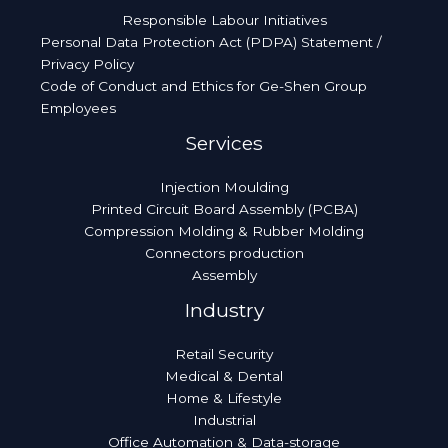
Responsible Labour Initiatives
Personal Data Protection Act (PDPA) Statement /
Privacy Policy
Code of Conduct and Ethics for Ge-Shen Group
Employees
Services
Injection Moulding
Printed Circuit Board Assembly (PCBA)
Compression Molding & Rubber Molding
Connectors production
Assembly
Industry
Retail Security
Medical & Dental
Home & Lifestyle
Industrial
Office Automation & Data-storage