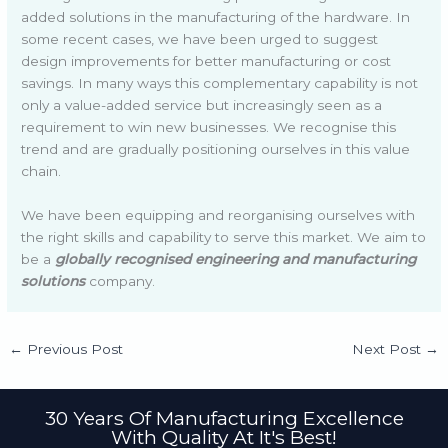
added solutions in the manufacturing of the hardware. In
some recent cases, we have been urged to suggest
design improvements for better manufacturing or cost
savings. In many ways this complementary capability is not
only a value-added service but increasingly seen as a
requirement to win new businesses. We recognise this
trend and are gradually positioning ourselves in this value
chain.
We have been equipping and reorganising ourselves with
the right skills and capability to serve this market. We aim to
be a
globally recognised engineering and manufacturing
solutions
company.
←
Previous Post
Next Post
→
30 Years Of Manufacturing Excellence
With Quality At It's Best!​