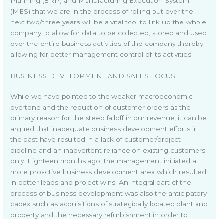
Planning (ERP) and Manufacturing Execution System
(MES) that we are in the process of rolling out over the
next two/three years will be a vital tool to link up the whole
company to allow for data to be collected, stored and used
over the entire business activities of the company thereby
allowing for better management control of its activities.
BUSINESS DEVELOPMENT AND SALES FOCUS
While we have pointed to the weaker macroeconomic
overtone and the reduction of customer orders as the
primary reason for the steep falloff in our revenue, it can be
argued that inadequate business development efforts in
the past have resulted in a lack of customer/project
pipeline and an inadvertent reliance on existing customers
only. Eighteen months ago, the management initiated a
more proactive business development area which resulted
in better leads and project wins. An integral part of the
process of business development was also the anticipatory
capex such as acquisitions of strategically located plant and
property and the necessary refurbishment in order to