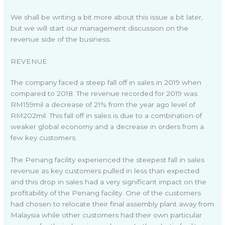
We shall be writing a bit more about this issue a bit later,
but we will start our management discussion on the
revenue side of the business.
REVENUE
The company faced a steep fall off in sales in 2019 when
compared to 2018. The revenue recorded for 2019 was
RM159mil a decrease of 21% from the year ago level of
RM202mil. This fall off in sales is due to a combination of
weaker global economy and a decrease in orders from a
few key customers.
The Penang facility experienced the steepest fall in sales
revenue as key customers pulled in less than expected
and this drop in sales had a very significant impact on the
profitability of the Penang facility. One of the customers
had chosen to relocate their final assembly plant away from
Malaysia while other customers had their own particular