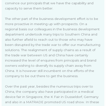
convince our principals that we have the capability and
capacity to serve them better.
The other part of the business development effort is to be
more proactive in meeting up with prospects. On a
regional basis our colleagues in the business development
department undertook many trips to Southern China and
also further afield to reach out to those who may have
been disrupted by the trade war to offer our manufacturing
solutions. The realignment of supply chains as a result of
the trade war between US and China have certainly
increased the level of enquires from principals and brand
owners wishing to diversify its supply chain away from
China. It is however still incumbent on the efforts of the
company to be out there to get the business.
Over the past year, besides the numerous trips over to
China, the company also have participated in a medical
device fair in Singapore, the K Fair in Dusseldorf, Germany
and also in a MATRADE promoted US road show. In these