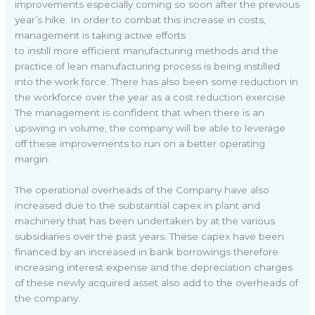
improvements especially coming so soon after the previous
year’s hike. In order to combat this increase in costs,
management is taking active efforts
to instill more efficient manufacturing methods and the
practice of lean manufacturing process is being instilled
into the work force. There has also been some reduction in
the workforce over the year as a cost reduction exercise.
The management is confident that when there is an
upswing in volume, the company will be able to leverage
off these improvements to run on a better operating
margin.
The operational overheads of the Company have also
increased due to the substantial capex in plant and
machinery that has been undertaken by at the various
subsidiaries over the past years. These capex have been
financed by an increased in bank borrowings therefore
increasing interest expense and the depreciation charges
of these newly acquired asset also add to the overheads of
the company.