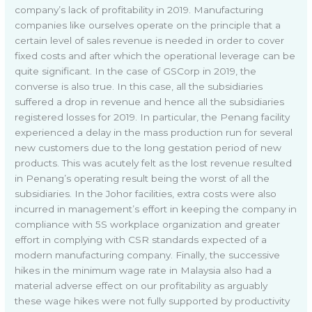
company’s lack of profitability in 2019. Manufacturing
companies like ourselves operate on the principle that a
certain level of sales revenue is needed in order to cover
fixed costs and after which the operational leverage can be
quite significant. In the case of GSCorp in 2019, the
converse is also true. In this case, all the subsidiaries
suffered a drop in revenue and hence all the subsidiaries
registered losses for 2019. In particular, the Penang facility
experienced a delay in the mass production run for several
new customers due to the long gestation period of new
products. This was acutely felt as the lost revenue resulted
in Penang’s operating result being the worst of all the
subsidiaries. In the Johor facilities, extra costs were also
incurred in management’s effort in keeping the company in
compliance with 5S workplace organization and greater
effort in complying with CSR standards expected of a
modern manufacturing company. Finally, the successive
hikes in the minimum wage rate in Malaysia also had a
material adverse effect on our profitability as arguably
these wage hikes were not fully supported by productivity